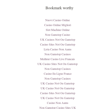
Bookmark worthy
Nuovi Casino Online
Casino Online Migliori
Slot Machine Online
Non Gamstop Casino
UK Casinos Not On Gamstop
Casino Sites Not On Gamstop
Lista Casino Non Aams
Non Gamstop Casinos
Meilleur Casino Live Francais
UK Casino Sites Not On Gamstop
Non Gamstop Casinos
Casino En Ligne France
Non Gamstop Casinos
UK Casino Not On Gamstop
UK Casino Not On Gamstop
Casino Sites Not On Gamstop
UK Casino Not On Gamstop
Casino Non Aams
Non Gamstop Casino Sites UK