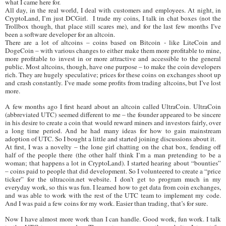
what I came here for.
All day, in the real world, I deal with customers and employees. At night, in
CryptoLand, I’m just DCGirl. I trade my coins, I talk in chat boxes (not the
Trollbox though, that place still scares me), and for the last few months I’ve
been a software developer for an altcoin.
There are a lot of altcoins – coins based on Bitcoin - like LiteCoin and
DogeCoin – with various changes to either make them more profitable to mine,
more profitable to invest in or more attractive and accessible to the general
public. Most altcoins, though, have one purpose – to make the coin developers
rich. They are hugely speculative; prices for these coins on exchanges shoot up
and crash constantly. I’ve made some profits from trading altcoins, but I’ve lost
more.
A few months ago I first heard about an altcoin called UltraCoin. UltraCoin
(abbreviated UTC) seemed different to me – the founder appeared to be sincere
in his desire to create a coin that would reward miners and investors fairly, over
a long time period. And he had many ideas for how to gain mainstream
adoption of UTC. So I bought a little and started joining discussions about it.
At first, I was a novelty – the lone girl chatting on the chat box, fending off
half of the people there (the other half think I’m a man pretending to be a
woman; that happens a lot in CryptoLand). I started hearing about “bounties”
– coins paid to people that did development. So I volunteered to create a “price
ticker” for the ultracoin.net website. I don’t get to program much in my
everyday work, so this was fun. I learned how to get data from coin exchanges,
and was able to work with the rest of the UTC team to implement my code.
And I was paid a few coins for my work. Easier than trading, that’s for sure.
Now I have almost more work than I can handle. Good work, fun work. I talk