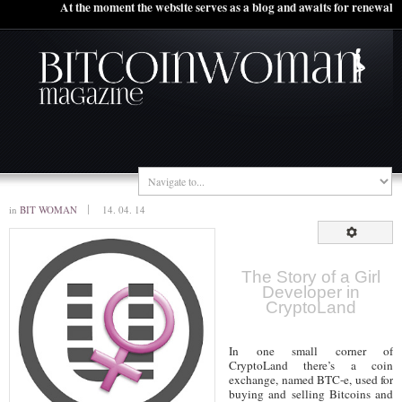
At the moment the website serves as a blog and awaits for renewal
in
BIT WOMAN
14. 04. 14
The Story of a Girl
Developer in
CryptoLand
In one small corner of
CryptoLand there’s a coin
exchange, named BTC-e, used for
buying and selling Bitcoins and