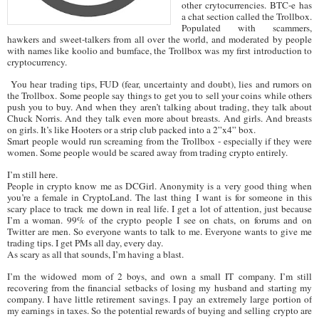
other crytocurrencies. BTC-e has
a chat section called the Trollbox.
Populated with scammers,
hawkers and sweet-talkers from all over the world, and moderated by people
with names like koolio and bumface, the Trollbox was my first introduction to
cryptocurrency.
You hear trading tips, FUD (fear, uncertainty and doubt), lies and rumors on
the Trollbox. Some people say things to get you to sell your coins while others
push you to buy. And when they aren’t talking about trading, they talk about
Chuck Norris. And they talk even more about breasts. And girls. And breasts
on girls. It’s like Hooters or a strip club packed into a 2”x4” box.
Smart people would run screaming from the Trollbox - especially if they were
women. Some people would be scared away from trading crypto entirely.
I’m still here.
People in crypto know me as DCGirl. Anonymity is a very good thing when
you’re a female in CryptoLand. The last thing I want is for someone in this
scary place to track me down in real life. I get a lot of attention, just because
I’m a woman. 99% of the crypto people I see on chats, on forums and on
Twitter are men. So everyone wants to talk to me. Everyone wants to give me
trading tips. I get PMs all day, every day.
As scary as all that sounds, I’m having a blast.
I’m the widowed mom of 2 boys, and own a small IT company. I’m still
recovering from the financial setbacks of losing my husband and starting my
company. I have little retirement savings. I pay an extremely large portion of
my earnings in taxes. So the potential rewards of buying and selling crypto are