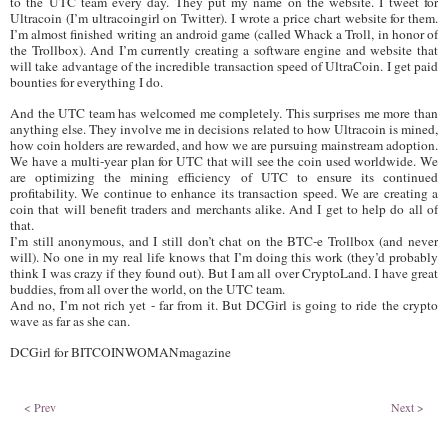
to the UTC team every day. They put my name on the website. I tweet for
Ultracoin (I’m ultracoingirl on Twitter). I wrote a price chart website for them.
I’m almost finished writing an android game (called Whack a Troll, in honor of
the Trollbox). And I’m currently creating a software engine and website that
will take advantage of the incredible transaction speed of UltraCoin. I get paid
bounties for everything I do.
And the UTC team has welcomed me completely. This surprises me more than
anything else. They involve me in decisions related to how Ultracoin is mined,
how coin holders are rewarded, and how we are pursuing mainstream adoption.
We have a multi-year plan for UTC that will see the coin used worldwide. We
are optimizing the mining efficiency of UTC to ensure its continued
profitability. We continue to enhance its transaction speed. We are creating a
coin that will benefit traders and merchants alike. And I get to help do all of
that.
I’m still anonymous, and I still don’t chat on the BTC-e Trollbox (and never
will). No one in my real life knows that I’m doing this work (they’d probably
think I was crazy if they found out). But I am all over CryptoLand. I have great
buddies, from all over the world, on the UTC team.
And no, I’m not rich yet - far from it. But DCGirl is going to ride the crypto
wave as far as she can.
DCGirl for BITCOINWOMANmagazine
< Prev
Next >