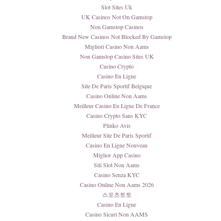
Slot Sites Uk
UK Casinos Not On Gamstop
Non Gamstop Casinos
Brand New Casinos Not Blocked By Gamstop
Migliori Casino Non Aams
Non Gamstop Casino Sites UK
Casino Crypto
Casino En Ligne
Site De Paris Sportif Belgique
Casino Online Non Aams
Meilleur Casino En Ligne De France
Casino Crypto Sans KYC
Plinko Avis
Meilleur Site De Paris Sportif
Casino En Ligne Nouveau
Miglior App Casino
Siti Slot Non Aams
Casino Senza KYC
Casino Online Non Aams 2026
스포츠토토
Casino En Ligne
Casino Sicuri Non AAMS