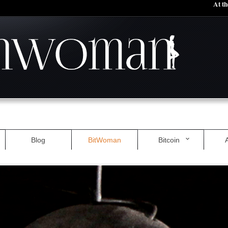
At th
Blog
BitWoman
Bitcoin
A