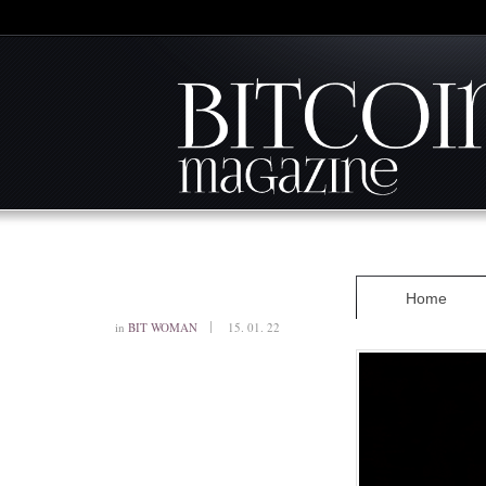
Home
in
BIT WOMAN
15. 01. 22