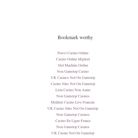
Bookmark worthy
Nuovi Casino Online
Casino Online Migliori
Slot Machine Online
Non Gamstop Casino
UK Casinos Not On Gamstop
Casino Sites Not On Gamstop
Lista Casino Non Aams
Non Gamstop Casinos
Meilleur Casino Live Francais
UK Casino Sites Not On Gamstop
Non Gamstop Casinos
Casino En Ligne France
Non Gamstop Casinos
UK Casino Not On Gamstop