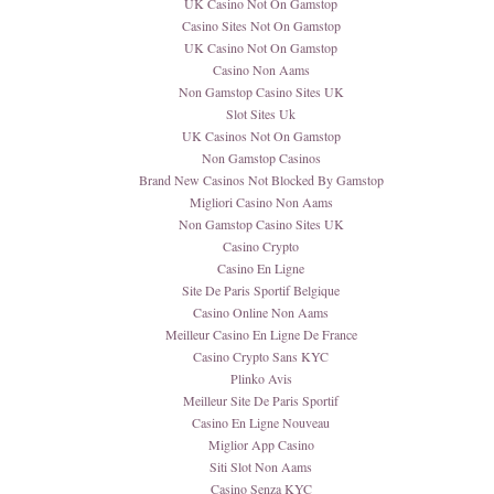
UK Casino Not On Gamstop
Casino Sites Not On Gamstop
UK Casino Not On Gamstop
Casino Non Aams
Non Gamstop Casino Sites UK
Slot Sites Uk
UK Casinos Not On Gamstop
Non Gamstop Casinos
Brand New Casinos Not Blocked By Gamstop
Migliori Casino Non Aams
Non Gamstop Casino Sites UK
Casino Crypto
Casino En Ligne
Site De Paris Sportif Belgique
Casino Online Non Aams
Meilleur Casino En Ligne De France
Casino Crypto Sans KYC
Plinko Avis
Meilleur Site De Paris Sportif
Casino En Ligne Nouveau
Miglior App Casino
Siti Slot Non Aams
Casino Senza KYC