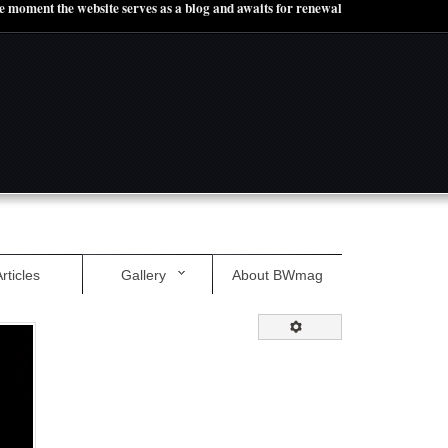
e moment the website serves as a blog and awaits for renewal
rticles
Gallery
About BWmag