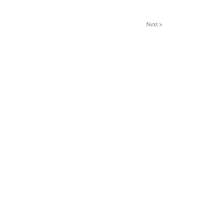
Next >