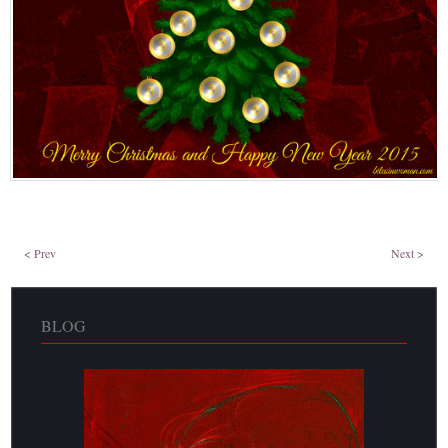
< Prev
Next >
BLOG