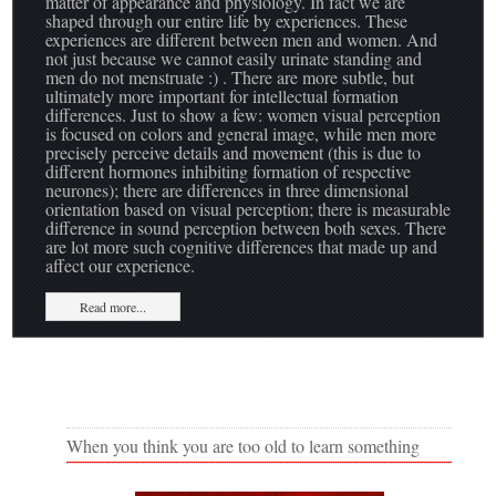
matter of appearance and physiology. In fact we are
shaped through our entire life by experiences. These
experiences are different between men and women. And
not just because we cannot easily urinate standing and
men do not menstruate :) . There are more subtle, but
ultimately more important for intellectual formation
differences. Just to show a few: women visual perception
is focused on colors and general image, while men more
precisely perceive details and movement (this is due to
different hormones inhibiting formation of respective
neurones); there are differences in three dimensional
orientation based on visual perception; there is measurable
difference in sound perception between both sexes. There
are lot more such cognitive differences that made up and
affect our experience.
Read more...
When you think you are too old to learn something