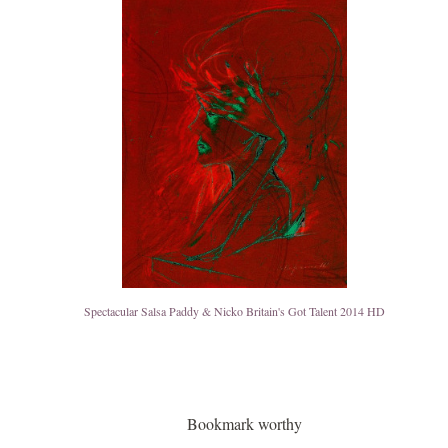
Spectacular Salsa Paddy & Nicko Britain's Got Talent 2014 HD
Bookmark worthy