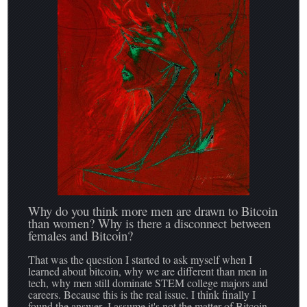
Why do you think more men are drawn to Bitcoin
than women? Why is there a disconnect between
females and Bitcoin?
That was the question I started to ask myself when I
learned about bitcoin, why we are different than men in
tech, why men still dominate STEM college majors and
careers. Because this is the real issue. I think finally I
found the answer- I assume it's not the matter of Bitcoin