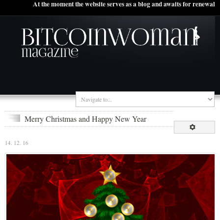
At the moment the website serves as a blog and awaits for renewal
Merry Christmas and Happy New Year
14. 12. 16