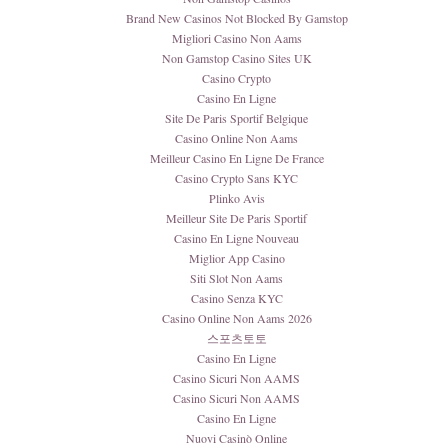
Brand New Casinos Not Blocked By Gamstop
Migliori Casino Non Aams
Non Gamstop Casino Sites UK
Casino Crypto
Casino En Ligne
Site De Paris Sportif Belgique
Casino Online Non Aams
Meilleur Casino En Ligne De France
Casino Crypto Sans KYC
Plinko Avis
Meilleur Site De Paris Sportif
Casino En Ligne Nouveau
Miglior App Casino
Siti Slot Non Aams
Casino Senza KYC
Casino Online Non Aams 2026
스포츠토토
Casino En Ligne
Casino Sicuri Non AAMS
Casino Sicuri Non AAMS
Casino En Ligne
Nuovi Casinò Online