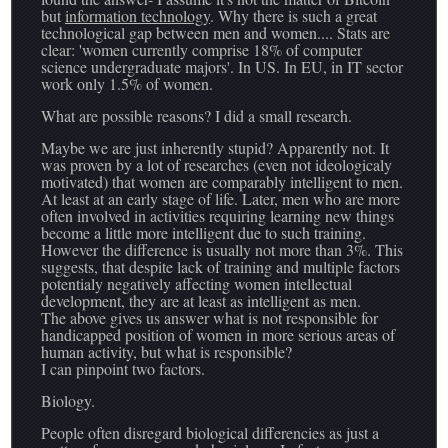
but
information technology
. Why there is such a great
technological gap between men and women.... Stats are
clear: 'women currently comprise 18% of computer
science undergraduate majors'. In US. In EU, in IT sector
work only 1.5% of women.
What are possible reasons? I did a small research.
Maybe we are just inherently stupid? Apparently not. It
was proven by a lot of researches (even not ideologicaly
motivated) that women are comparably intelligent to men.
At least at an early stage of life. Later, men who are more
often involved in activities requiring learning new things
become a little more intelligent due to such training.
However the difference is usually not more than 3%. This
suggests, that despite lack of training and multiple factors
potentialy negatively affecting women intellectual
development, they are at least as intelligent as men.
The above gives us answer what is not responsible for
handicapped position of women in more serious areas of
human activity, but what is responsible?
I can pinpoint two factors.
Biology.
People often disregard biological differencies as just a