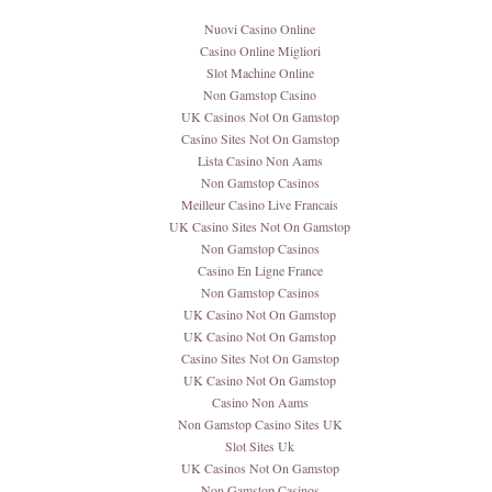
Nuovi Casino Online
Casino Online Migliori
Slot Machine Online
Non Gamstop Casino
UK Casinos Not On Gamstop
Casino Sites Not On Gamstop
Lista Casino Non Aams
Non Gamstop Casinos
Meilleur Casino Live Francais
UK Casino Sites Not On Gamstop
Non Gamstop Casinos
Casino En Ligne France
Non Gamstop Casinos
UK Casino Not On Gamstop
UK Casino Not On Gamstop
Casino Sites Not On Gamstop
UK Casino Not On Gamstop
Casino Non Aams
Non Gamstop Casino Sites UK
Slot Sites Uk
UK Casinos Not On Gamstop
Non Gamstop Casinos