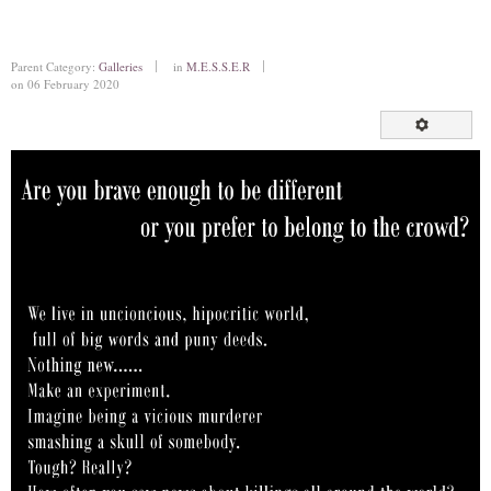
Parent Category:
Galleries
in
M.E.S.S.E.R
on 06 February 2020