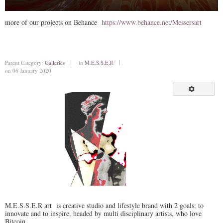
more of our projects on Behance
https://www.behance.net/Messersart
Parent Category:
Galleries
in
M.E.S.S.E.R
on 06 January 2020
M.E.S.S.E.R art is creative studio and lifestyle brand with 2 goals: to
innovate and to inspire, headed by multi disciplinary artists, who love
Bitcoin.