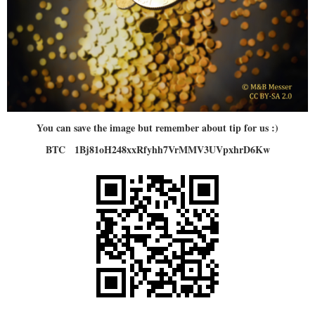
You can save the image but remember about tip for us :)
BTC 1Bj81oH248xxRfyhh7VrMMV3UVpxhrD6Kw