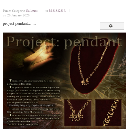
Parent Category:
Galleries
in
M.E.S.S.E.R
on 20 January 2020
project pendant.......