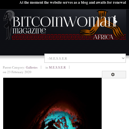
At the moment the website serves as a blog and awaits for renewal
Parent Category:
Galleries
in
M.E.S.S.E.R
on 23 February 2020