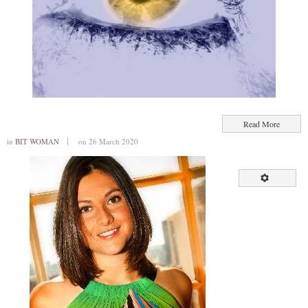
Read More
in
BIT WOMAN
on 26 March 2020