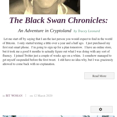
The Black Swan Chronicles:
An Adventure in Cryptoland
by Tracey Leonard
Let me start off by saying that I am the last person you would expect to find in the world
of Bitcoin. I only started texting a little over a year and a half ago. I just purchased my
first real smart phone. I’m going to sign up for a plan tomorrow. I have an online store,
but it took me a good 8 months to actually figure out what I was doing with any sort of
fluency. I joined Twitter just a couple of weeks ago on a whim. I somehow managed to
get myself suspended before the first tweet. I still have no idea why, but I was graciously
allowed to come back with no explanation.
Read More
in
BIT WOMAN
on 12 March 2020