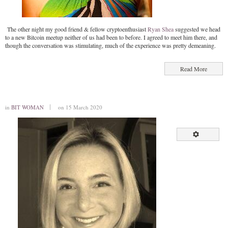
The other night my good friend & fellow cryptoenthusiast
Ryan Shea
suggested we head
to a new Bitcoin meetup neither of us had been to before. I agreed to meet him there, and
though the conversation was stimulating, much of the experience was pretty demeaning.
Read More
in
BIT WOMAN
on 15 March 2020