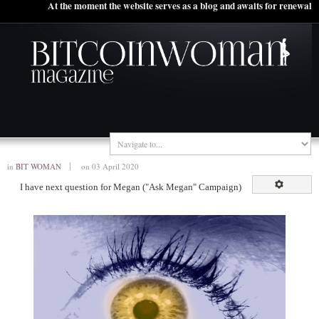
At the moment the website serves as a blog and awaits for renewal
in
BIT WOMAN
on 03 April 2020
I have next question for Megan ("Ask Megan" Campaign)