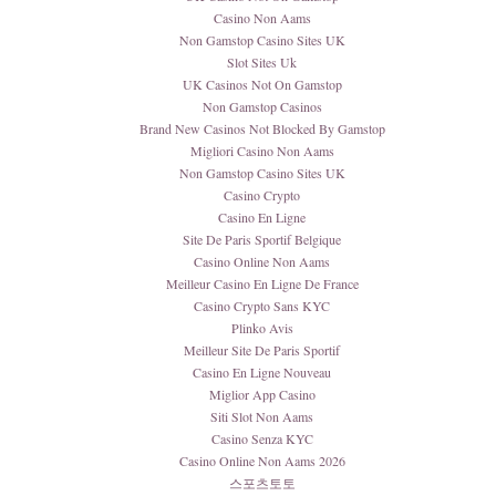
Casino Non Aams
Non Gamstop Casino Sites UK
Slot Sites Uk
UK Casinos Not On Gamstop
Non Gamstop Casinos
Brand New Casinos Not Blocked By Gamstop
Migliori Casino Non Aams
Non Gamstop Casino Sites UK
Casino Crypto
Casino En Ligne
Site De Paris Sportif Belgique
Casino Online Non Aams
Meilleur Casino En Ligne De France
Casino Crypto Sans KYC
Plinko Avis
Meilleur Site De Paris Sportif
Casino En Ligne Nouveau
Miglior App Casino
Siti Slot Non Aams
Casino Senza KYC
Casino Online Non Aams 2026
스포츠토토