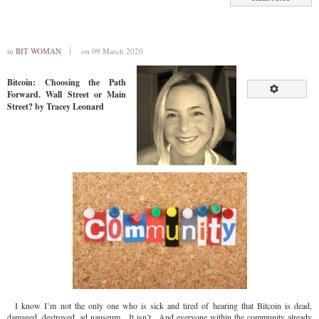
in
BIT WOMAN
on 09 March 2020
Bitcoin: Choosing the Path
Forward. Wall Street or Main
Street? by Tracey Leonard
I know I’m not the only one who is sick and tired of hearing that Bitcoin is dead,
damaged, destroyed, ad nauseum. It isn’t. And everyone within the community already