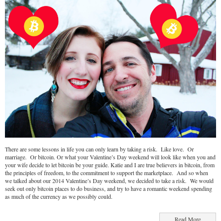
There are some lessons in life you can only learn by taking a risk. Like love. Or
marriage. Or bitcoin. Or what your Valentine’s Day weekend will look like when you and
your wife decide to let bitcoin be your guide. Katie and I are true believers in bitcoin, from
the principles of freedom, to the commitment to support the marketplace. And so when
we talked about our 2014 Valentine’s Day weekend, we decided to take a risk. We would
seek out only bitcoin places to do business, and try to have a romantic weekend spending
as much of the currency as we possibly could.
Read More