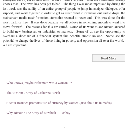
knows that. The myth has been put to bed. The thing I was most impressed by during the
last week was the ability of an entire group of people to jump in, analyze, dialogue, offer
support, and work together in order to get as much valid information out and to dispel the
mainstream media misinformation storm that seemed to never end. This was done, for the
most part, for free. It was done because we all believe in something enough to want it to
move forward. The reasons for this are varied. Some of us want to see Bitcoin succeed
to build new businesses or industries or markets. Some of us see the opportunity to
overhaul a dinosaur of a financial system that benefits almost no one. Some see the
potential to change the lives of those living in poverty and oppression all over the world.
All are important.
Read More
Who knows, maybe Nakamoto was a woman...?
TheBitMom - Story of Catherine Bleish
Bitcoin Beauties promotes use of currency by women (also about us in media)
Why Bitcoin? The Story of Elizabeth T.Ploshay