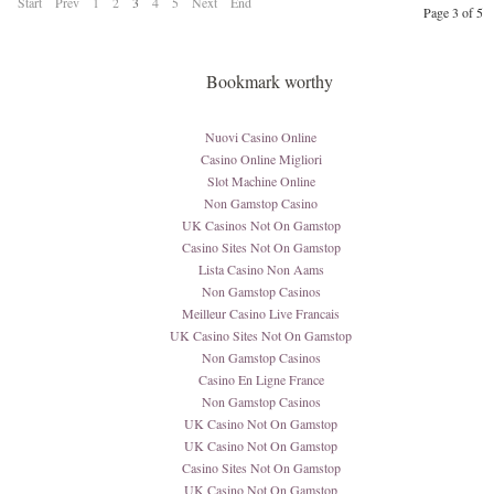
Start
Prev
1
2
3
4
5
Next
End
Page 3 of 5
Bookmark worthy
Nuovi Casino Online
Casino Online Migliori
Slot Machine Online
Non Gamstop Casino
UK Casinos Not On Gamstop
Casino Sites Not On Gamstop
Lista Casino Non Aams
Non Gamstop Casinos
Meilleur Casino Live Francais
UK Casino Sites Not On Gamstop
Non Gamstop Casinos
Casino En Ligne France
Non Gamstop Casinos
UK Casino Not On Gamstop
UK Casino Not On Gamstop
Casino Sites Not On Gamstop
UK Casino Not On Gamstop